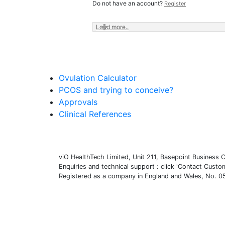
Do not have an account?
Register
Load more..
Ovulation Calculator
PCOS and trying to conceive?
Approvals
Clinical References
viO HealthTech Limited, Unit 211, Basepoint Busines
Enquiries and technical support : click 'Contact Cust
Registered as a company in England and Wales, No.