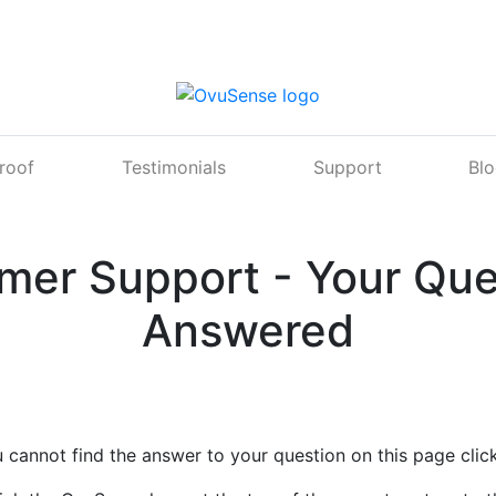
Proof
Testimonials
Support
Bl
mer Support - Your Que
Answered
u cannot find the answer to your question on this page clic