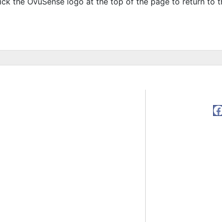
ick the OvuSense logo at the top of the page to return to