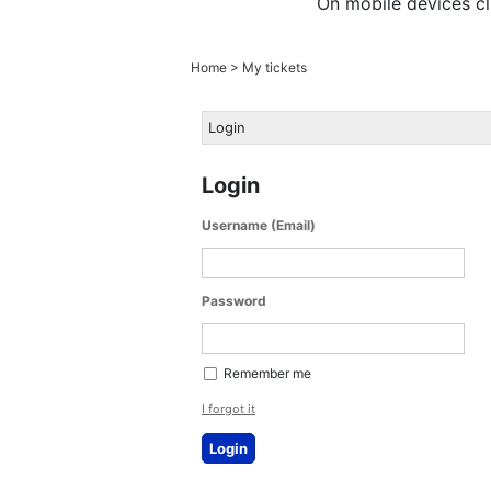
On mobile devices cl
Home
>
My tickets
Login
Login
Username (Email)
Password
Remember me
I forgot it
Login