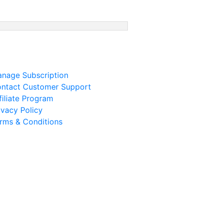
nage Subscription
ntact Customer Support
filiate Program
ivacy Policy
rms & Conditions