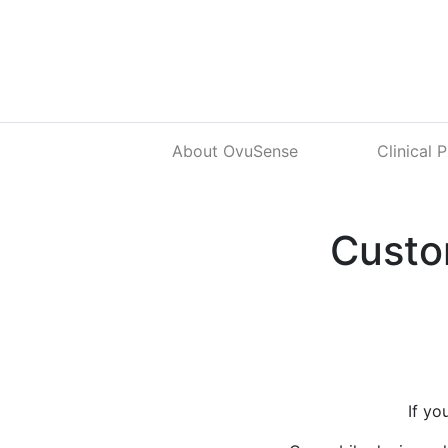
About OvuSense
Clinical 
Custo
If yo