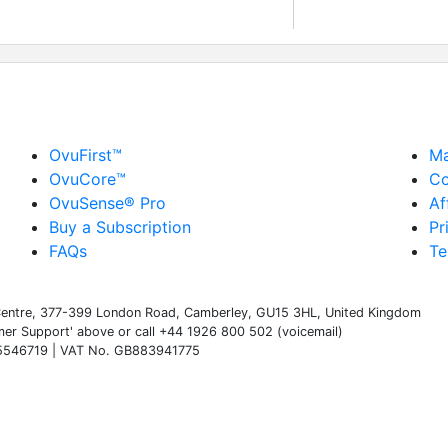
OvuFirst™
Ma
OvuCore™
Co
OvuSense® Pro
Af
Buy a Subscription
Pr
FAQs
Te
s Centre, 377-399 London Road, Camberley, GU15 3HL, United Kingdom
omer Support' above or call +44 1926 800 502 (voicemail)
 05546719 | VAT No. GB883941775