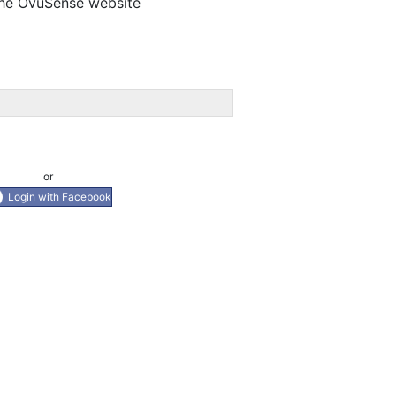
 the OvuSense website
or
Login with Facebook