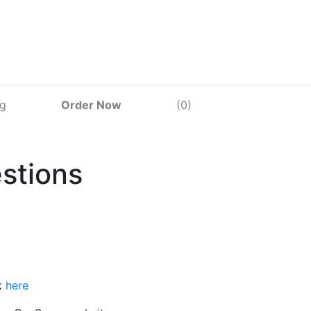
og
Order Now
(0)
stions
k
here