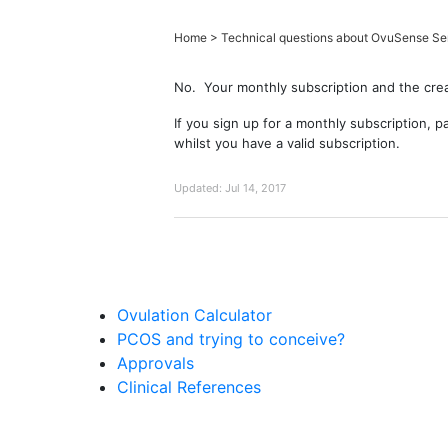
Home
>
Technical questions about OvuSense Se
No. Your monthly subscription and the crea
If you sign up for a monthly subscription, 
whilst you have a valid subscription.
Updated:
Jul 14, 2017
Ovulation Calculator
PCOS and trying to conceive?
Approvals
Clinical References