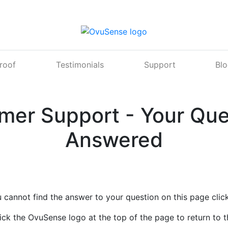
Proof
Testimonials
Support
Bl
mer Support - Your Que
Answered
u cannot find the answer to your question on this page clic
ick the OvuSense logo at the top of the page to return to