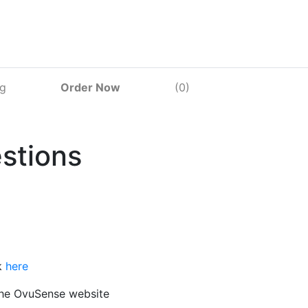
og
Order Now
(0)
stions
k
here
 the OvuSense website