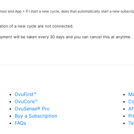
nsor and App
>
If I start a new cycle, does that automatically start a new subscri
tion of a new cycle are not connected.
payment will be taken every 30 days and you can cancel this at anytime.
OvuFirst™
Ma
OvuCore™
Co
OvuSense® Pro
Af
Buy a Subscription
Pr
FAQs
Te