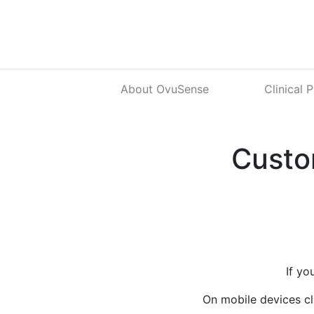
About OvuSense
Clinical 
Custo
If yo
On mobile devices cl