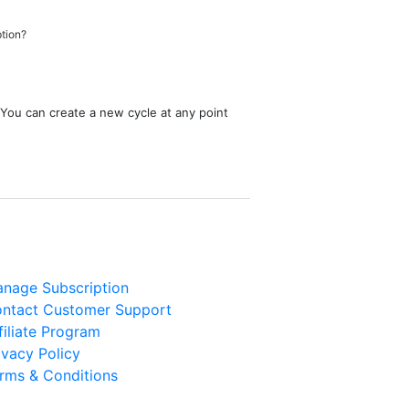
ption?
 You can create a new cycle at any point
nage Subscription
ntact Customer Support
filiate Program
ivacy Policy
rms & Conditions